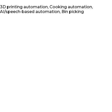
3D printing automation, Cooking automation,
AI/speech-based automation, Bin picking