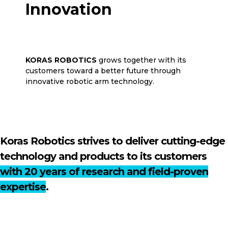
Innovation
for the Future
KORAS ROBOTICS
grows together with its
customers toward a better future through
innovative robotic arm technology.
Koras Robotics strives to deliver cutting-edge
technology and products to its customers
with 20 years of research and field-proven
expertise
.