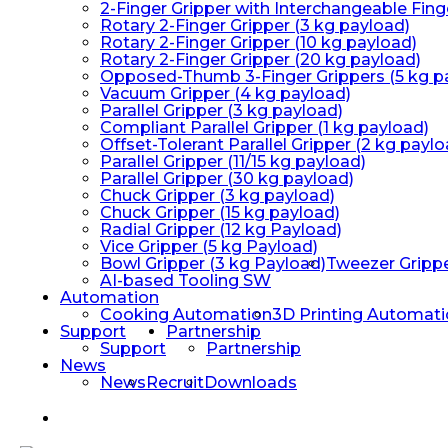
2-Finger Gripper with Interchangeable Fing
Rotary 2-Finger Gripper (3 kg payload)
Rotary 2-Finger Gripper (10 kg payload)
Rotary 2-Finger Gripper (20 kg payload)
Opposed-Thumb 3-Finger Grippers (5 kg p
Vacuum Gripper (4 kg payload)
Parallel Gripper (3 kg payload)
Compliant Parallel Gripper (1 kg payload)
Offset-Tolerant Parallel Gripper (2 kg paylo
Parallel Gripper (11/15 kg payload)
Parallel Gripper (30 kg payload)
Chuck Gripper (3 kg payload)
Chuck Gripper (15 kg payload)
Radial Gripper (12 kg Payload)
Vice Gripper (5 kg Payload)
Bowl Gripper (3 kg Payload)
Tweezer Gripp
AI-based Tooling SW
Automation
Cooking Automation
3D Printing Automat
Support
Partnership
Support
Partnership
News
News
Recruit
Downloads
facebook
linkedin
youtube
instagram