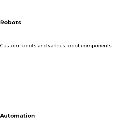
Robots
Custom robots and various robot components
Automation