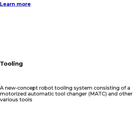
Learn more
Tooling
A new-concept robot tooling system consisting of a
motorized automatic tool changer (MATC) and other
various tools