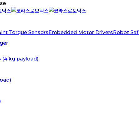
ose
oint Torque Sensors
Embedded Motor Drivers
Robot Safe
ger
s (4 kg payload)
load)
)