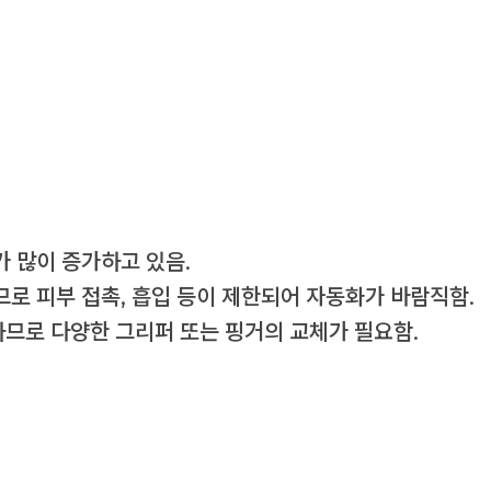
 많이 증가하고 있음.
로 피부 접촉, 흡입 등이 제한되어 자동화가 바람직함.
하므로 다양한 그리퍼 또는 핑거의 교체가 필요함.