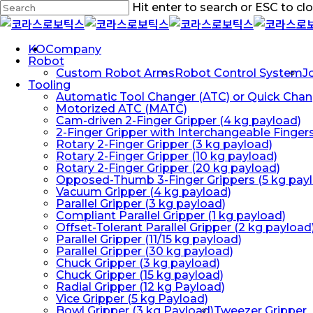
Skip
Hit enter to search or ESC to cl
to
Close
main
Search
content
Menu
KO
Company
Robot
Custom Robot Arms
Robot Control System
J
Tooling
Automatic Tool Changer (ATC) or Quick Chan
Motorized ATC (MATC)
Cam-driven 2-Finger Gripper (4 kg payload)
2-Finger Gripper with Interchangeable Finger
Rotary 2-Finger Gripper (3 kg payload)
Rotary 2-Finger Gripper (10 kg payload)
Rotary 2-Finger Gripper (20 kg payload)
Opposed-Thumb 3-Finger Grippers (5 kg pay
Vacuum Gripper (4 kg payload)
Parallel Gripper (3 kg payload)
Compliant Parallel Gripper (1 kg payload)
Offset-Tolerant Parallel Gripper (2 kg payload
Parallel Gripper (11/15 kg payload)
Parallel Gripper (30 kg payload)
Chuck Gripper (3 kg payload)
Chuck Gripper (15 kg payload)
Radial Gripper (12 kg Payload)
Vice Gripper (5 kg Payload)
Bowl Gripper (3 kg Payload)
Tweezer Gripper