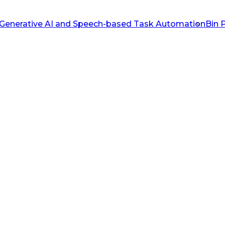
Generative AI and Speech-based Task Automation
Bin 