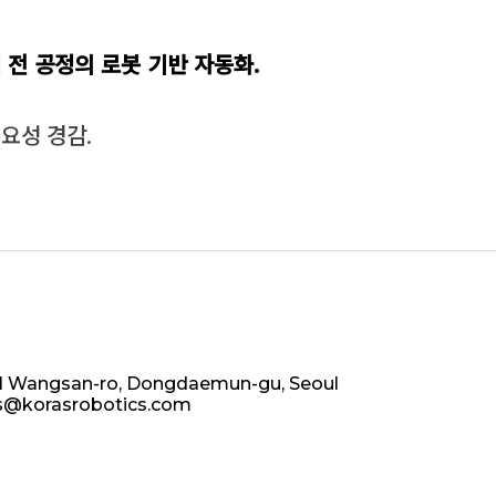
의
전 공정의 로봇 기반 자동화.
요성 경감.
 81 Wangsan-ro, Dongdaemun-gu, Seoul
as@korasrobotics.com