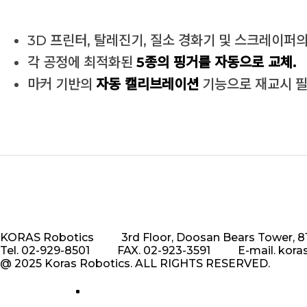
3D 프린터, 탈레진기, 질소 경화기 및 스크레이퍼
각 공정에 최적화된
5종의 핑거를 자동으로 교체.
마커 기반의
자동 캘리브레이션
기능으로 재교시 필
KORAS Robotics
3rd Floor, Doosan Bears Tower,
Tel. 02-929-8501
FAX. 02-923-3591
E-mail. kor
@ 2025 Koras Robotics. ALL RIGHTS RESERVED.