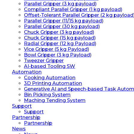
Parallel Gripper (3 kg payload)
Compliant Parallel Gripper (1 kg payload)
Offset-Tolerant Parallel Gripper (2 kg payload
Parallel Gripper (11/15 kg payload)
Parallel Gripper (30 kg payload)
Chuck Gripper (3 kg payload)
Chuck Gripper (15 kg payload)
Radial Gripper (12 kg Payload)
Vice Gripper (5 kg Payload)
Bowl Gripper (3 kg Payload)
Tweezer Gripper
AI-based Tooling SW
Automation
Cooking Automation
3D Printing Automation
Generative AI and Speech-based Task Autom
Bin Picking System
Maching Tending System
Support
Support
Partnership
Partnership
News