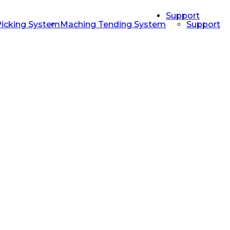
Support
Picking System
Maching Tending System
Support