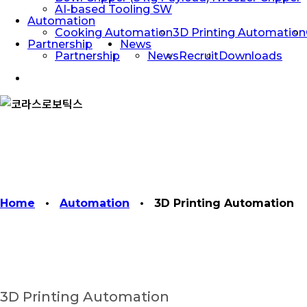
AI-based Tooling SW
Automation
Cooking Automation
3D Printing Automation
Partnership
News
Partnership
News
Recruit
Downloads
facebook
linkedin
youtube
instagram
Home
•
Automation
•
3D Printing Automation
3D Printing Automation