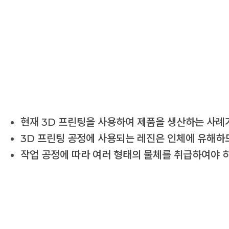
현재 3D 프린팅을 사용하여 제품을 생산하는 사례가
3D 프린팅 공정에 사용되는 레진은 인체에 유해하므
작업 공정에 따라 여러 형태의 물체를 취급하여야 