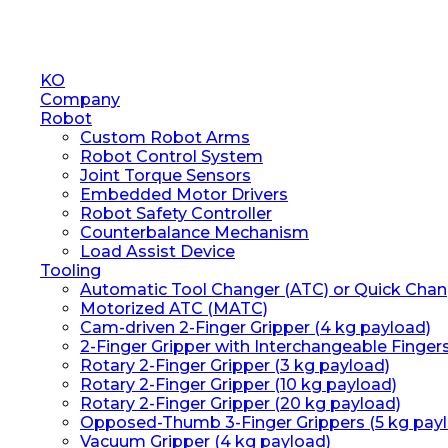
Close
KO
Menu
Company
Robot
Custom Robot Arms
Robot Control System
Joint Torque Sensors
Embedded Motor Drivers
Robot Safety Controller
Counterbalance Mechanism
Load Assist Device
Tooling
Automatic Tool Changer (ATC) or Quick Chan
Motorized ATC (MATC)
Cam-driven 2-Finger Gripper (4 kg payload)
2-Finger Gripper with Interchangeable Finger
Rotary 2-Finger Gripper (3 kg payload)
Rotary 2-Finger Gripper (10 kg payload)
Rotary 2-Finger Gripper (20 kg payload)
Opposed-Thumb 3-Finger Grippers (5 kg pay
Vacuum Gripper (4 kg payload)