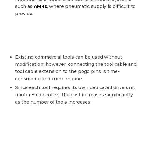
such as
AMRs
, where pneumatic supply is difficult to
provide.
Existing commercial tools can be used without
modification; however, connecting the tool cable and
tool cable extension to the pogo pins is time-
consuming and cumbersome.
Since each tool requires its own dedicated drive unit
(motor + controller), the cost increases significantly
as the number of tools increases.