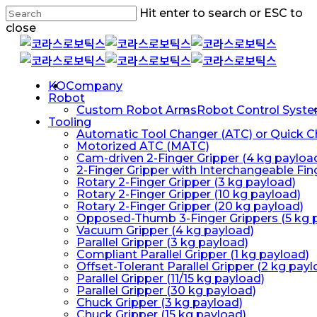
Skip
Hit enter to search or ESC to
to
close
main
Close
content
Search
Menu
KO
Company
Robot
Custom Robot Arms
Robot Control Syst
Tooling
Automatic Tool Changer (ATC) or Quick 
Motorized ATC (MATC)
Cam-driven 2-Finger Gripper (4 kg payloa
2-Finger Gripper with Interchangeable Fin
Rotary 2-Finger Gripper (3 kg payload)
Rotary 2-Finger Gripper (10 kg payload)
Rotary 2-Finger Gripper (20 kg payload)
Opposed-Thumb 3-Finger Grippers (5 kg 
Vacuum Gripper (4 kg payload)
Parallel Gripper (3 kg payload)
Compliant Parallel Gripper (1 kg payload)
Offset-Tolerant Parallel Gripper (2 kg payl
Parallel Gripper (11/15 kg payload)
Parallel Gripper (30 kg payload)
Chuck Gripper (3 kg payload)
Chuck Gripper (15 kg payload)