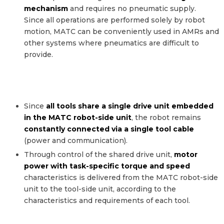
mechanism
and requires no pneumatic supply.
Since all operations are performed solely by robot
motion, MATC can be conveniently used in AMRs and
other systems where pneumatics are difficult to
provide.
Since
all tools share a single drive unit embedded
in the MATC robot-side unit
, the robot remains
Shared Drive Unit
constantly connected via a single tool cable
(Motor, Controller & Cable)
(power and communication).
Through control of the shared drive unit,
motor
power with task-specific torque and speed
characteristics is delivered from the MATC robot-side
unit to the tool-side unit, according to the
characteristics and requirements of each tool.