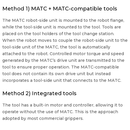
Method 1) MATC + MATC-compatible tools
The MATC robot-side unit is mounted to the robot flange,
while the tool-side unit is mounted to the tool. Tools are
placed on the tool holders of the tool change station.
When the robot moves to couple the robot-side unit to the
tool-side unit of the MATC, the tool is automatically
attached to the robot. Controlled motor torque and speed
generated by the MATC’s drive unit are transmitted to the
tool to ensure proper operation. The MATC-compatible
tool does not contain its own drive unit but instead
incorporates a tool-side unit that connects to the MATC.
Method 2) Integrated tools
The tool has a built-in motor and controller, allowing it to
operate without the use of MATC. This is the approach
adopted by most commercial grippers.