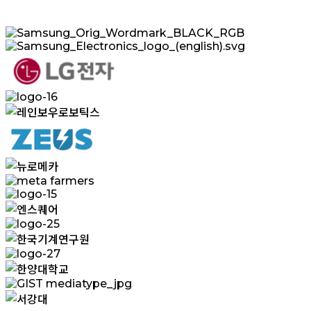
Samsung_Orig_Wordmark_BLACK_RGB
Samsung_Electronics_logo_(english).svg
logo-
20
logo-
16
레
인
보
logo-
18
우
뉴
meta
로
로
farmers
logo-
보
메
15
엔
틱
카
logo-
스
스
25
한
퀘
logo-
국
어
27
한
기
GIST
양
계
mediatype_jpg