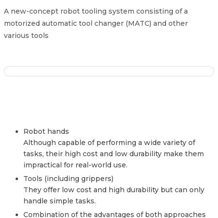
A new-concept robot tooling system consisting of a
motorized automatic tool changer (MATC) and other
various tools
Robot hands
Although capable of performing a wide variety of
tasks, their high cost and low durability make them
impractical for real-world use.
Tools (including grippers)
They offer low cost and high durability but can only
handle simple tasks.
Combination of the advantages of both approaches