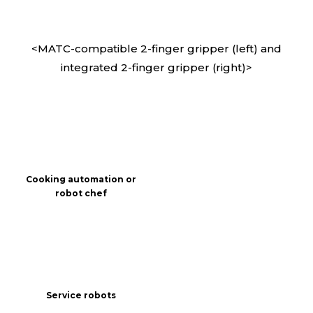
<MATC-compatible 2-finger gripper (left) and
integrated 2-finger gripper (right)>
Cooking automation or
robot chef
Service robots