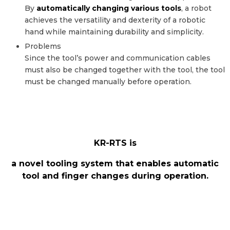
By
automatically changing various tools
, a robot
achieves the versatility and dexterity of a robotic
hand while maintaining durability and simplicity.
Problems
Since the tool’s power and communication cables
must also be changed together with the tool, the tool
must be changed manually before operation.
KR-RTS is
a novel tooling system that enables automatic
tool and finger changes during operation.