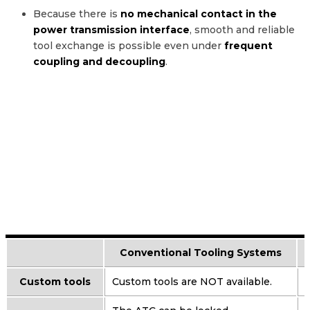
Because there is
no mechanical contact in the
power transmission interface
, smooth and reliable
tool exchange is possible even under
frequent
coupling and decoupling
.
Conventional Tooling Systems
Custom tools
Custom tools are NOT available.