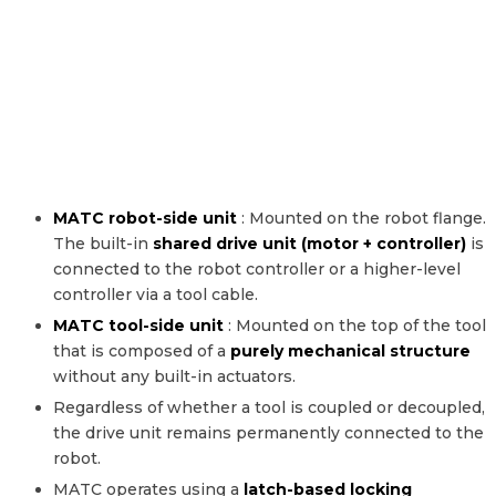
MATC robot-side unit
: Mounted on the robot flange.
The built-in
shared drive unit (motor + controller)
is
connected to the robot controller or a higher-level
controller via a tool cable.
MATC tool-side unit
: Mounted on the top of the tool
that is composed of a
purely mechanical structure
without any built-in actuators.
Regardless of whether a tool is coupled or decoupled,
the drive unit remains permanently connected to the
robot.
MATC operates using a
latch-based locking