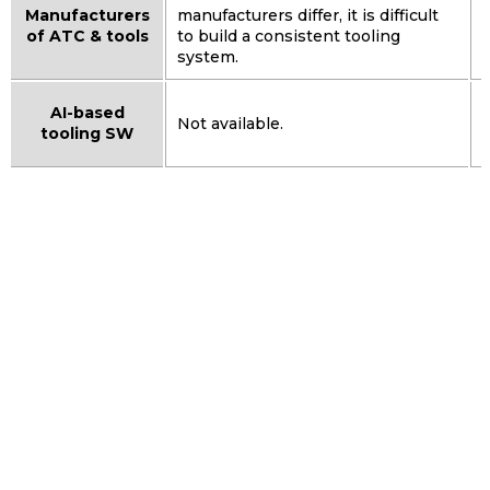
Manufacturers
manufacturers differ, it is difficult
of ATC & tools
to build a consistent tooling
system.
AI-based
Not available.
tooling SW