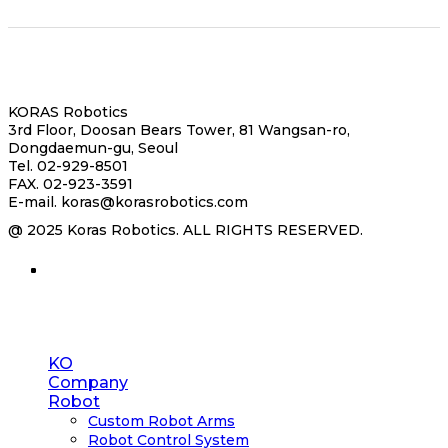
서
대
연
강
학
구
대
교
원
KORAS Robotics
3rd Floor, Doosan Bears Tower, 81 Wangsan-ro,
Dongdaemun-gu, Seoul
Tel. 02-929-8501
FAX. 02-923-3591
E-mail. koras@korasrobotics.com
@ 2025 Koras Robotics. ALL RIGHTS RESERVED.
Close
KO
Menu
Company
Robot
Custom Robot Arms
Robot Control System