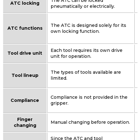
The ATC can be locked
ATC locking
pneumatically or electrically.
I
The ATC is designed solely for its
ATC functions
own locking function.
t
Each tool requires its own drive
Tool drive unit
unit for operation.
The types of tools available are
Tool lineup
limited.
Compliance is not provided in the
Compliance
gripper.
s
Finger
Manual changing before operation.
changing
Since the ATC and tool