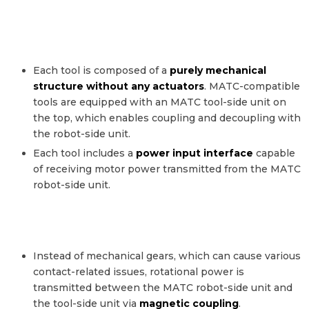
Each tool is composed of a
purely mechanical
structure without any actuators
. MATC-compatible
tools are equipped with an MATC tool-side unit on
the top, which enables coupling and decoupling with
the robot-side unit.
Each tool includes a
power input interface
capable
of receiving motor power transmitted from the MATC
robot-side unit.
Instead of mechanical gears, which can cause various
contact-related issues, rotational power is
Magnetic Coupling–Based
transmitted between the MATC robot-side unit and
Power Transmission
the tool-side unit via
magnetic coupling
.