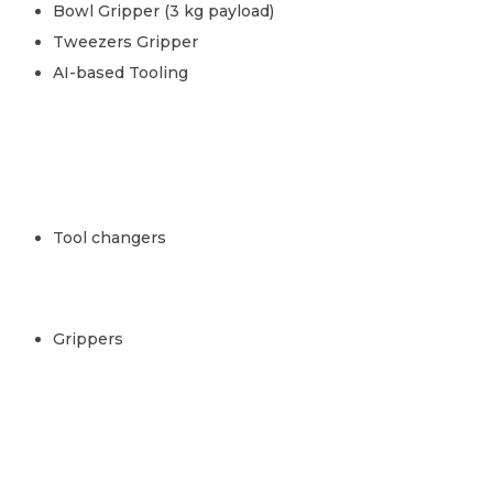
Bowl Gripper (3 kg payload)
Tweezers Gripper
AI-based Tooling
Tool changers
Grippers