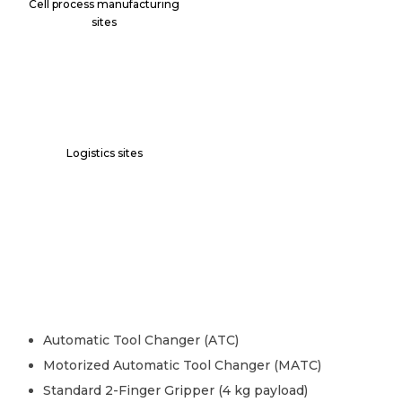
Cell process manufacturing
sites
Logistics sites
Automatic Tool Changer (ATC)
Motorized Automatic Tool Changer (MATC)
Standard 2-Finger Gripper (4 kg payload)