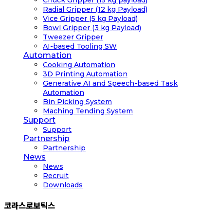
Radial Gripper (12 kg Payload)
Vice Gripper (5 kg Payload)
Bowl Gripper (3 kg Payload)
Tweezer Gripper
AI-based Tooling SW
Automation
Cooking Automation
3D Printing Automation
Generative AI and Speech-based Task
Automation
Bin Picking System
Maching Tending System
Support
Support
Partnership
Partnership
News
News
Recruit
Downloads
코라스로보틱스