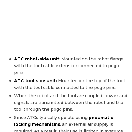
ATC robot-side unit
: Mounted on the robot flange,
with the tool cable extension connected to pogo
pins.
ATC tool-side unit:
Mounted on the top of the tool,
with the tool cable connected to the pogo pins.
When the robot and the tool are coupled, power and
signals are transmitted between the robot and the
tool through the pogo pins.
Since ATCs typically operate using
pneumatic
locking mechanisms
, an external air supply is
required. As a result, their use is limited in systems