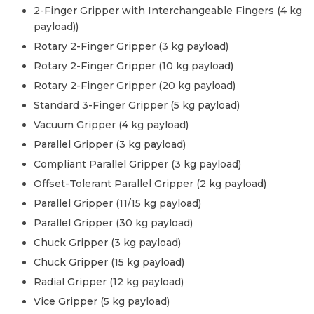
2-Finger Gripper with Interchangeable Fingers (4 kg
payload)
)
Rotary 2-Finger Gripper (3 kg payload)
Rotary 2-Finger Gripper (10 kg payload)
Rotary 2-Finger Gripper (20 kg payload)
Standard 3-Finger Gripper (5 kg payload)
Vacuum Gripper (4 kg payload)
Parallel Gripper (3 kg payload)
Compliant Parallel Gripper (3 kg payload)
Offset-Tolerant Parallel Gripper (2 kg payload)
Parallel Gripper (11/15 kg payload)
Parallel Gripper (30 kg payload)
Chuck Gripper (3 kg payload)
Chuck Gripper (15 kg payload)
Radial Gripper (12 kg payload)
Vice Gripper (5 kg payload)