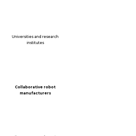
Universities and research
institutes
Collaborative robot
manufacturers