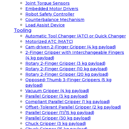
Joint Torque Sensors
Embedded Motor Drivers
Robot Safety Controller
Counterbalance Mechanism
Load Assist Device
Tooling
Automatic Tool Changer (ATC) or Quick Changer
Motorized ATC (MATC)
Cam-driven 2-Finger Gripper (4 kg payload)
2-Finger Gripper with Interchangeable Fingers
(4 kg payload)
Rotary 2-Finger Gripper (3 kg payload)
Rotary 2-Finger Gripper (10 kg payload)
Rotary 2-Finger Gripper (20 kg payload)
Opposed-Thumb 3-Finger Grippers (5 kg
payload)
Vacuum Gripper (4 kg payload)
Parallel Gripper (3 kg payload)
Compliant Parallel Gripper (1 kg payload)
Offset-Tolerant Parallel Gripper (2 kg payload)
Parallel Gripper (11/15 kg payload)
Parallel Gripper (30 kg payload)
Chuck Gripper (3 kg payload)
Chuck Gripper (15 kg payload)